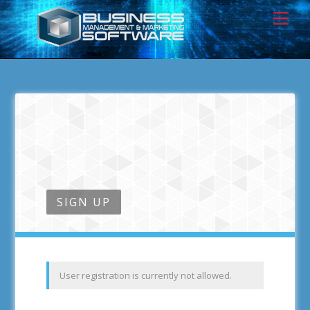
SIGN UP
User registration is currently not allowed.