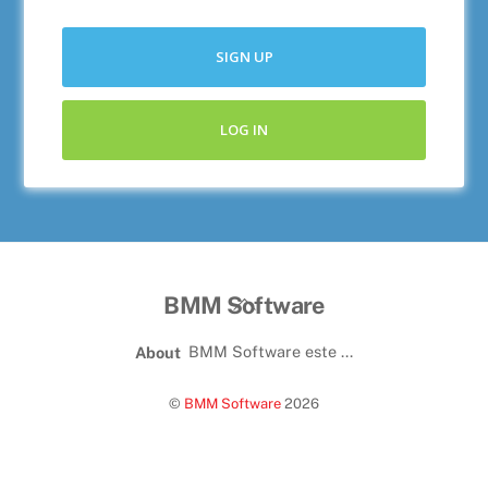
SIGN UP
LOG IN
BMM Software
BMM Software este ...
About
©
BMM Software
2026